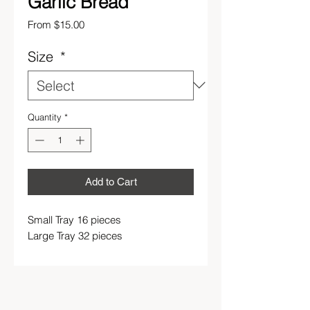
Garlic Bread
Sale
From
$15.00
Price
Size
*
Quantity
*
Add to Cart
Small Tray 16 pieces
Large Tray 32 pieces