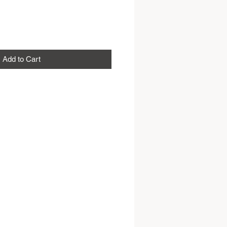
Add to Cart