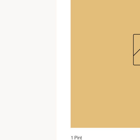
1 Pint