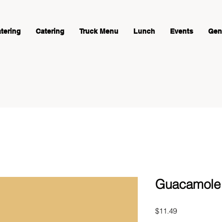
atering
Catering
Truck Menu
Lunch
Events
Gene
Guacamole -
Price
$11.49