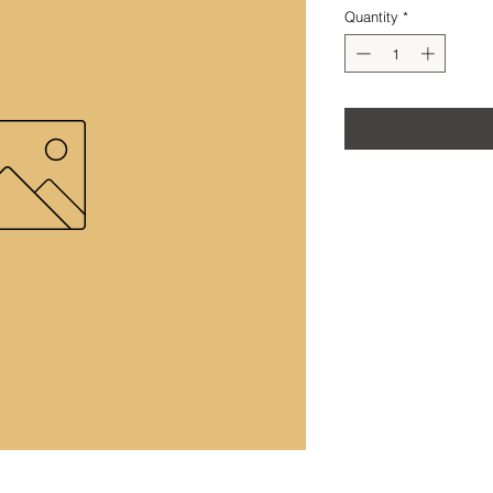
Quantity
*