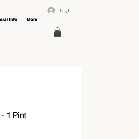
Log In
ral Info
More
 1 Pint