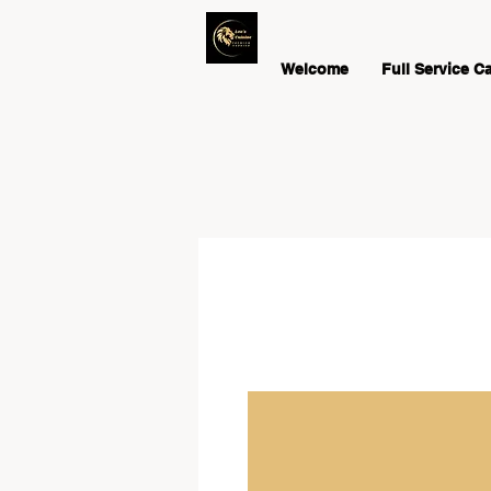
Welcome
Full Service C