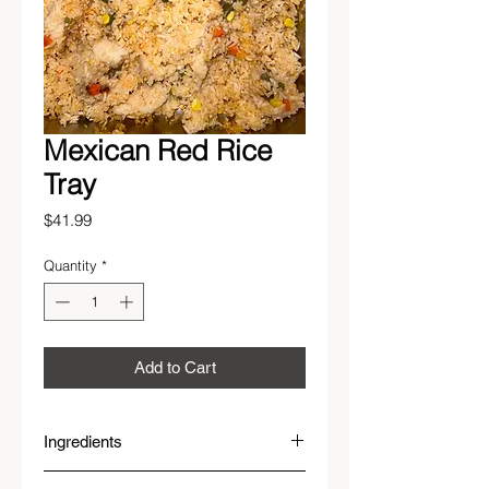
Mexican Red Rice
Tray
Price
$41.99
Quantity
*
Add to Cart
Ingredients