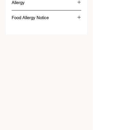
Allergy
Food Allergy Notice
We will do our best to meet dietary needs.
However, please be aware that our food may
contain or come into contact with common
allergens, such as dairy, eggs, wheat,
soybeans, tree nuts, peanuts, fish, shellfish
or wheat.